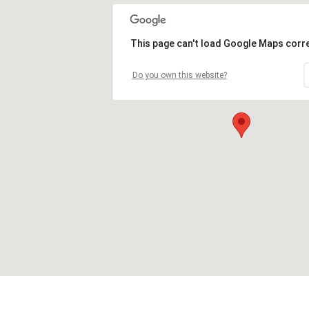
This page can't load Google Maps corre
Do you own this website?