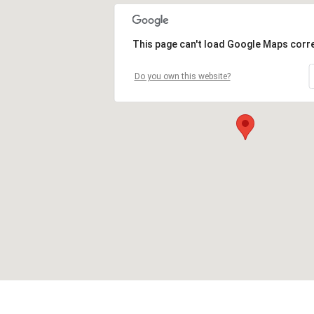
This page can't load Google Maps corre
Do you own this website?