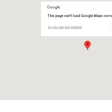
This page can't load Google Maps corre
Do you own this website?